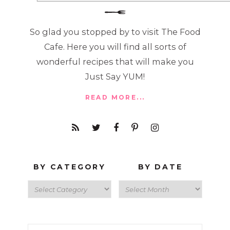
So glad you stopped by to visit The Food
Cafe. Here you will find all sorts of
wonderful recipes that will make you
Just Say YUM!
READ MORE...
BY CATEGORY
BY DATE