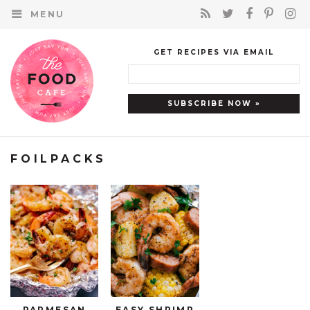
MENU
GET RECIPES VIA EMAIL
FOILPACKS
PARMESAN
EASY SHRIMP