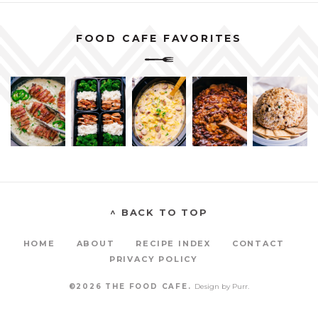
FOOD CAFE FAVORITES
^ BACK TO TOP
HOME
ABOUT
RECIPE INDEX
CONTACT
PRIVACY POLICY
©2026 THE FOOD CAFE.
Design by
Purr
.