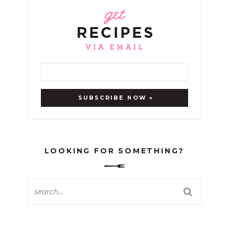
LOOKING FOR SOMETHING?