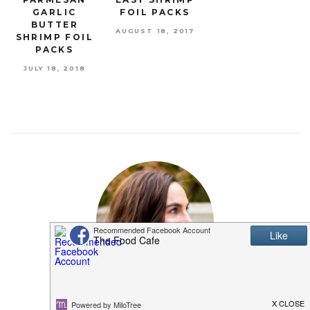
GARLIC
FOIL PACKS
BUTTER
AUGUST 18, 2017
SHRIMP FOIL
PACKS
JULY 18, 2018
MEET SHANNON