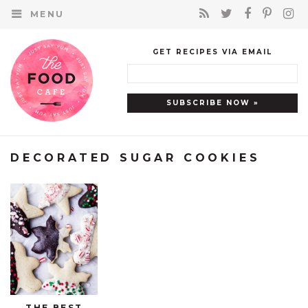
MENU
GET RECIPES VIA EMAIL
DECORATED SUGAR COOKIES
THE BEST