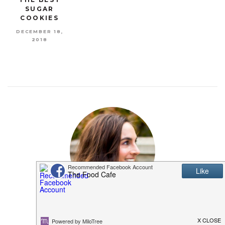
SUGAR
COOKIES
DECEMBER 18,
2018
MEET SHANNON