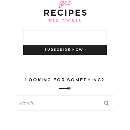
LOOKING FOR SOMETHING?