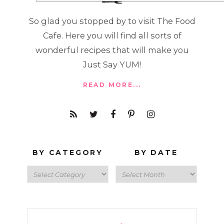
So glad you stopped by to visit The Food
Cafe. Here you will find all sorts of
wonderful recipes that will make you
Just Say YUM!
READ MORE...
BY CATEGORY
BY DATE