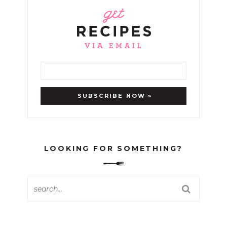
LOOKING FOR SOMETHING?