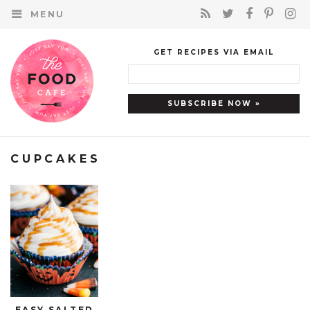
MENU
GET RECIPES VIA EMAIL
CUPCAKES
EASY SALTED