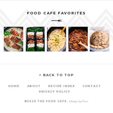
FOOD CAFE FAVORITES
^ BACK TO TOP
HOME
ABOUT
RECIPE INDEX
CONTACT
PRIVACY POLICY
©2026 THE FOOD CAFE.
Design by
Purr
.