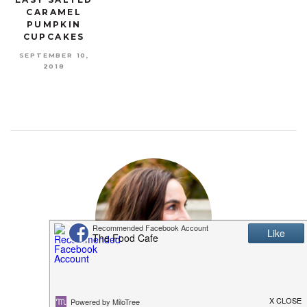
CARAMEL
PUMPKIN
CUPCAKES
SEPTEMBER 10,
2018
MEET SHANNON