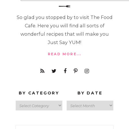
So glad you stopped by to visit The Food
Cafe. Here you will find all sorts of
wonderful recipes that will make you
Just Say YUM!
READ MORE...
BY CATEGORY
BY DATE