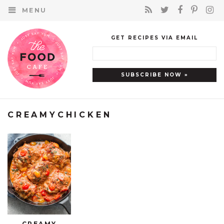
MENU
GET RECIPES VIA EMAIL
CREAMYCHICKEN
CREAMY