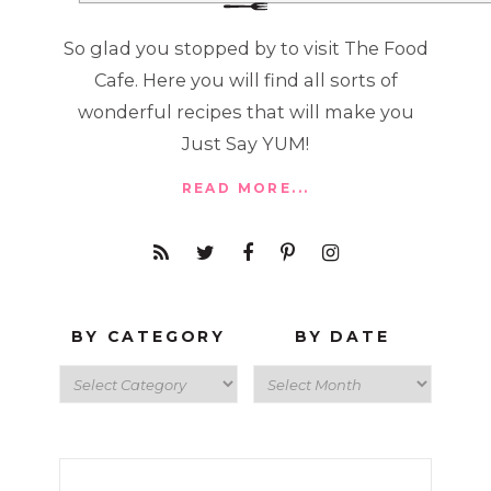
So glad you stopped by to visit The Food
Cafe. Here you will find all sorts of
wonderful recipes that will make you
Just Say YUM!
READ MORE...
BY CATEGORY
BY DATE