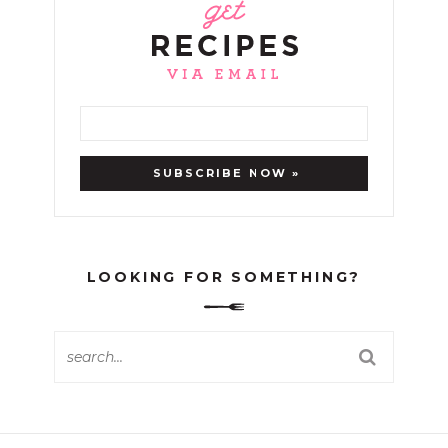
LOOKING FOR SOMETHING?