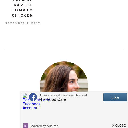
GARLIC
TOMATO
CHICKEN
NOVEMBER 7, 2017
MEET SHANNON