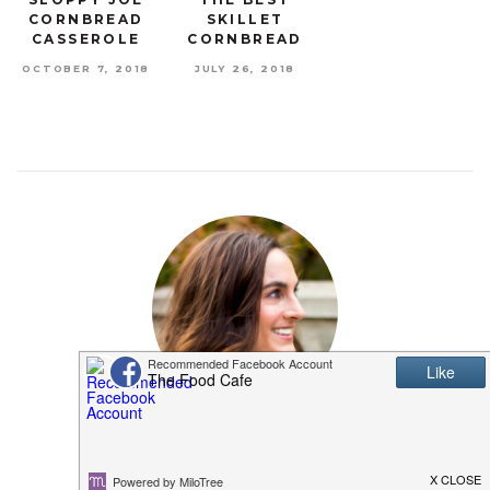
CORNBREAD
SKILLET
CASSEROLE
CORNBREAD
OCTOBER 7, 2018
JULY 26, 2018
MEET SHANNON