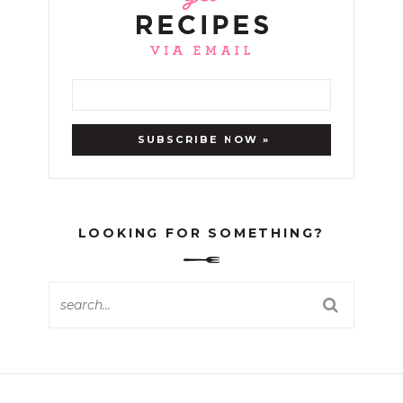
LOOKING FOR SOMETHING?