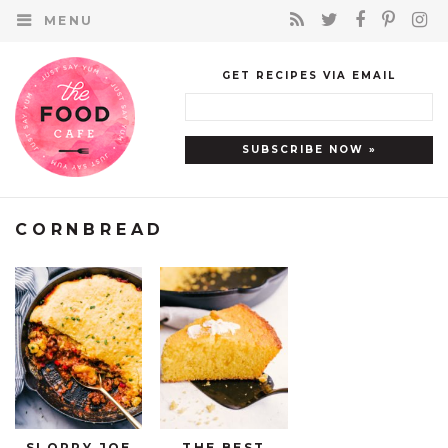
MENU
GET RECIPES VIA EMAIL
CORNBREAD
SLOPPY JOE
THE BEST