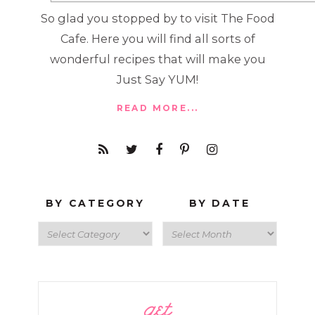
So glad you stopped by to visit The Food
Cafe. Here you will find all sorts of
wonderful recipes that will make you
Just Say YUM!
READ MORE...
BY CATEGORY
BY DATE