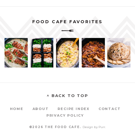
FOOD CAFE FAVORITES
^ BACK TO TOP
HOME
ABOUT
RECIPE INDEX
CONTACT
PRIVACY POLICY
©2026 THE FOOD CAFE.
Design by
Purr
.