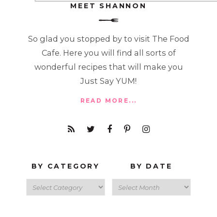
MEET SHANNON
So glad you stopped by to visit The Food
Cafe. Here you will find all sorts of
wonderful recipes that will make you
Just Say YUM!
READ MORE...
BY CATEGORY
BY DATE