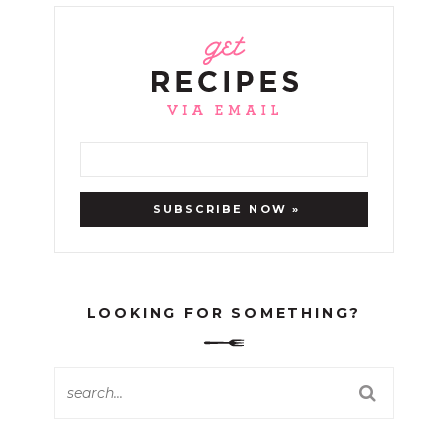
LOOKING FOR SOMETHING?