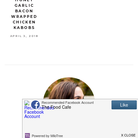
GARLIC
BACON
WRAPPED
CHICKEN
KABOBS
APRIL 3, 2018