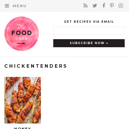
MENU
GET RECIPES VIA EMAIL
CHICKENTENDERS
HONEY