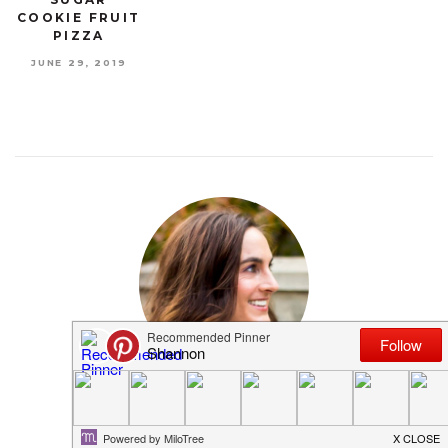
COOKIE FRUIT
PIZZA
JUNE 29, 2019
MEET SHANNON