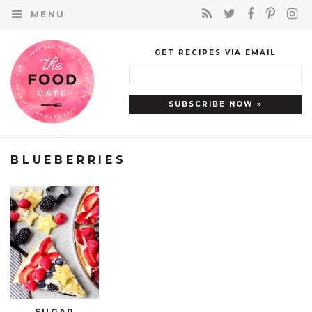
MENU
GET RECIPES VIA EMAIL
BLUEBERRIES
SUGAR