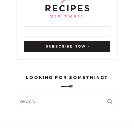
LOOKING FOR SOMETHING?