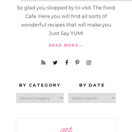
So glad you stopped by to visit The Food
Cafe. Here you will find all sorts of
wonderful recipes that will make you
Just Say YUM!
READ MORE...
BY CATEGORY
BY DATE