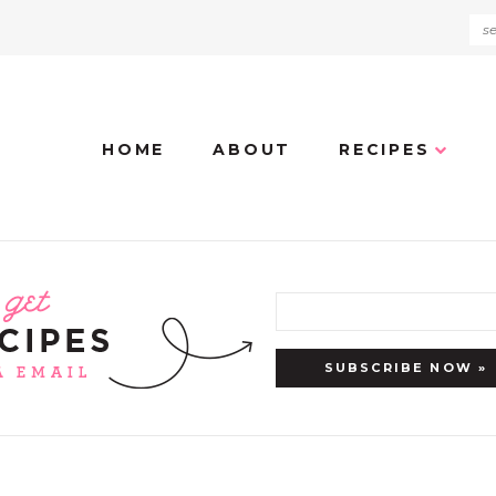
HOME
ABOUT
RECIPES