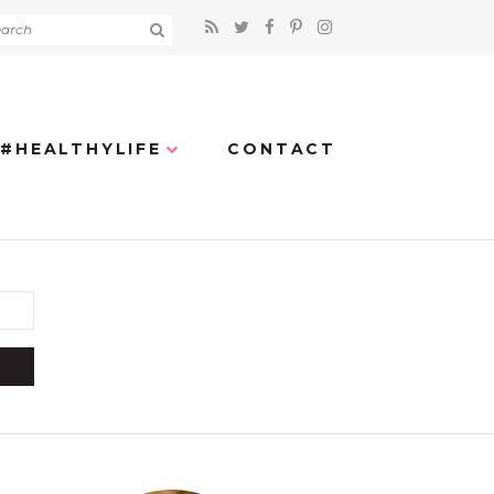
#HEALTHYLIFE
CONTACT