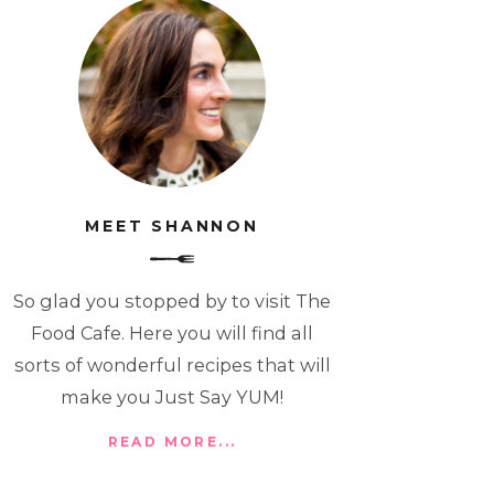
MEET SHANNON
So glad you stopped by to visit The
Food Cafe. Here you will find all
sorts of wonderful recipes that will
make you Just Say YUM!
READ MORE...