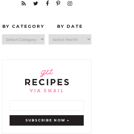
BY CATEGORY
BY DATE