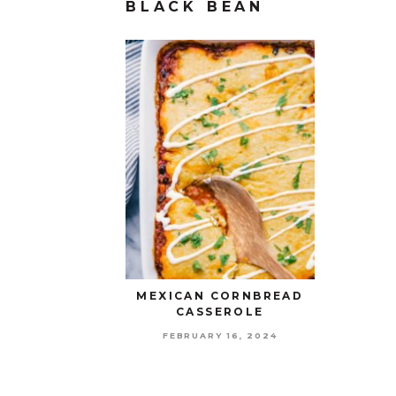
BLACK BEAN
MEXICAN CORNBREAD
CASSEROLE
FEBRUARY 16, 2024