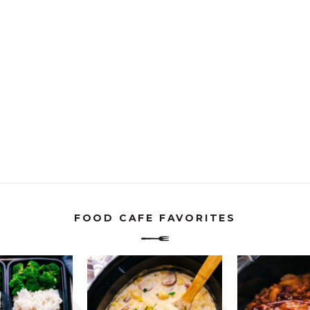
FOOD CAFE FAVORITES