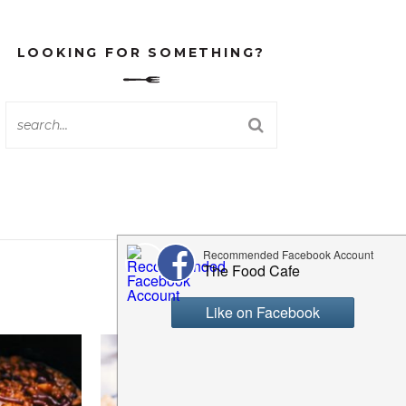
LOOKING FOR SOMETHING?