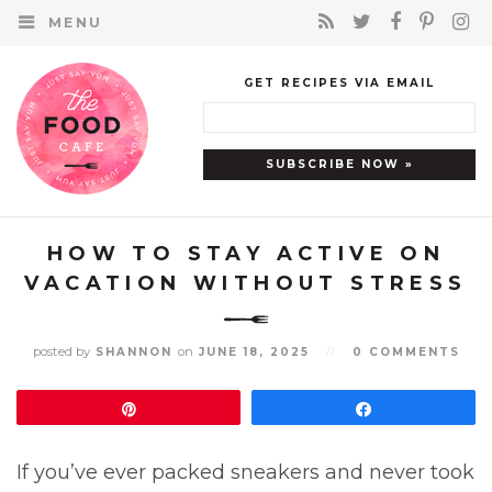
MENU
GET RECIPES VIA EMAIL
HOW TO STAY ACTIVE ON
VACATION WITHOUT STRESS
posted by
on
SHANNON
JUNE 18, 2025
//
0 COMMENTS
Pin
Share
If you’ve ever packed sneakers and never took