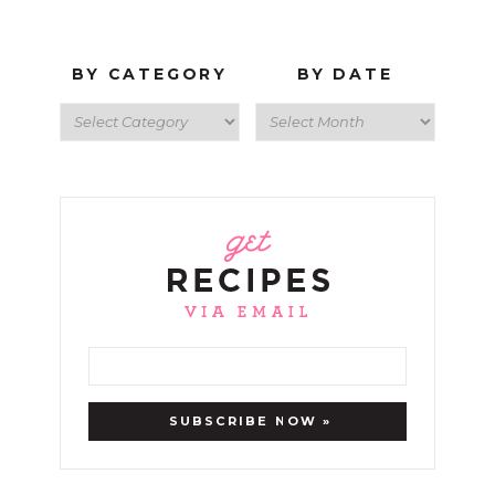
BY CATEGORY
BY DATE