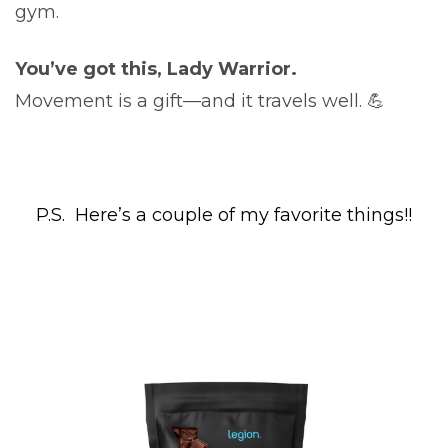
gym.
You’ve got this, Lady Warrior.
Movement is a gift—and it travels well. 💪
P.S. Here’s a couple of my favorite things!!