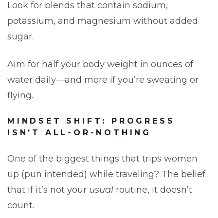
Look for blends that contain sodium,
potassium, and magnesium without added
sugar.
Aim for half your body weight in ounces of
water daily—and more if you’re sweating or
flying.
MINDSET SHIFT: PROGRESS
ISN’T ALL-OR-NOTHING
One of the biggest things that trips women
up (pun intended) while traveling? The belief
that if it’s not your
usual
routine, it doesn’t
count.