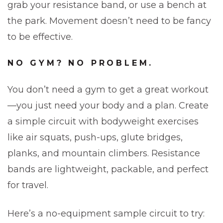
grab your resistance band, or use a bench at
the park. Movement doesn’t need to be fancy
to be effective.
NO GYM? NO PROBLEM.
You don’t need a gym to get a great workout
—you just need your body and a plan. Create
a simple circuit with bodyweight exercises
like air squats, push-ups, glute bridges,
planks, and mountain climbers. Resistance
bands are lightweight, packable, and perfect
for travel.
Here’s a no-equipment sample circuit to try: