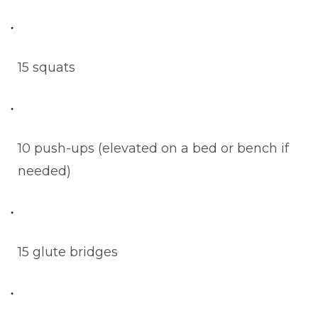
15 squats
10 push-ups (elevated on a bed or bench if
needed)
15 glute bridges