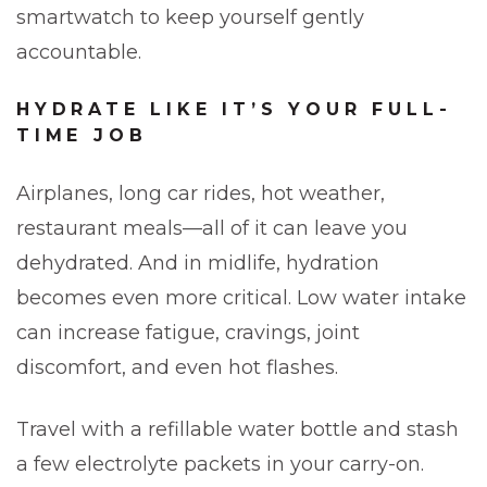
smartwatch to keep yourself gently
accountable.
HYDRATE LIKE IT’S YOUR FULL-
TIME JOB
Airplanes, long car rides, hot weather,
restaurant meals—all of it can leave you
dehydrated. And in midlife, hydration
becomes even more critical. Low water intake
can increase fatigue, cravings, joint
discomfort, and even hot flashes.
Travel with a refillable water bottle and stash
a few electrolyte packets in your carry-on.