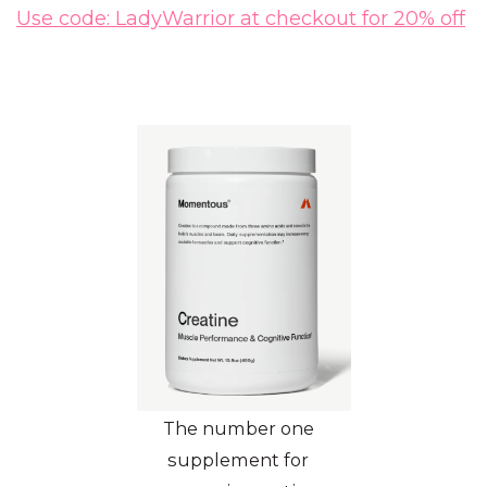
Use code: LadyWarrior at checkout for 20% off
The number one
supplement for