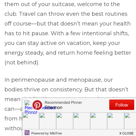
them out of your suitcase, welcome to the
club. Travel can throw even the best routines
off course—but that doesn’t mean your health
has to hit pause. With a few intentional shifts,
you can stay active on vacation, keep your
energy steady, and return home feeling better
(not behind).
In perimenopause and menopause, our
bodies thrive on consistency. But that doesn’t
mean rigidity. Your movement and nutrition
can—and
should
—adjust when you’re away
from home. Let’s break down how to do it
without the stress.