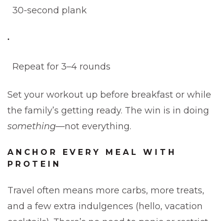
30-second plank
Repeat for 3–4 rounds
Set your workout up before breakfast or while
the family’s getting ready. The win is in doing
something
—not everything.
ANCHOR EVERY MEAL WITH
PROTEIN
Travel often means more carbs, more treats,
and a few extra indulgences (hello, vacation