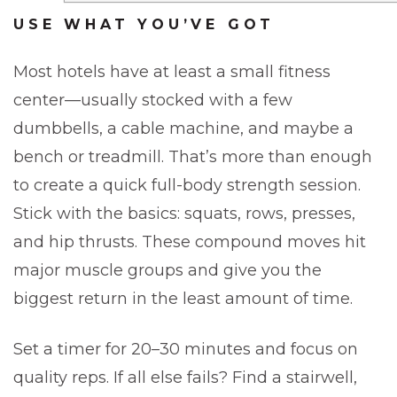
USE WHAT YOU’VE GOT
Most hotels have at least a small fitness
center—usually stocked with a few
dumbbells, a cable machine, and maybe a
bench or treadmill. That’s more than enough
to create a quick full-body strength session.
Stick with the basics: squats, rows, presses,
and hip thrusts. These compound moves hit
major muscle groups and give you the
biggest return in the least amount of time.
Set a timer for 20–30 minutes and focus on
quality reps. If all else fails? Find a stairwell,