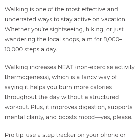
Walking is one of the most effective and
underrated ways to stay active on vacation.
Whether you’re sightseeing, hiking, or just
wandering the local shops, aim for 8,000–
10,000 steps a day.
Walking increases NEAT (non-exercise activity
thermogenesis), which is a fancy way of
saying it helps you burn more calories
throughout the day without a structured
workout. Plus, it improves digestion, supports
mental clarity, and boosts mood—yes, please.
Pro tip: use a step tracker on your phone or