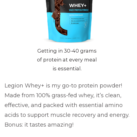
Getting in 30-40 grams
of protein at every meal
is essential.
Legion Whey+ is my go-to protein powder!
Made from 100% grass-fed whey, it’s clean,
effective, and packed with essential amino
acids to support muscle recovery and energy.
Bonus: it tastes amazing!