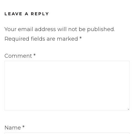
LEAVE A REPLY
Your email address will not be published.
Required fields are marked
*
Comment
*
Name
*