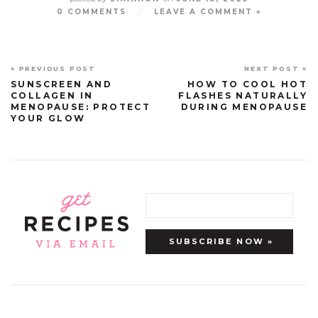
0 COMMENTS
//
LEAVE A COMMENT »
« PREVIOUS POST
NEXT POST »
SUNSCREEN AND
HOW TO COOL HOT
COLLAGEN IN
FLASHES NATURALLY
MENOPAUSE: PROTECT
DURING MENOPAUSE
YOUR GLOW