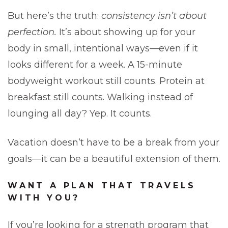
But here’s the truth:
consistency isn’t about
perfection.
It’s about showing up for your
body in small, intentional ways—even if it
looks different for a week. A 15-minute
bodyweight workout still counts. Protein at
breakfast still counts. Walking instead of
lounging all day? Yep. It counts.
Vacation doesn’t have to be a break from your
goals—it can be a beautiful extension of them.
WANT A PLAN THAT TRAVELS
WITH YOU?
If you’re looking for a strength program that