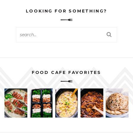
LOOKING FOR SOMETHING?
FOOD CAFE FAVORITES