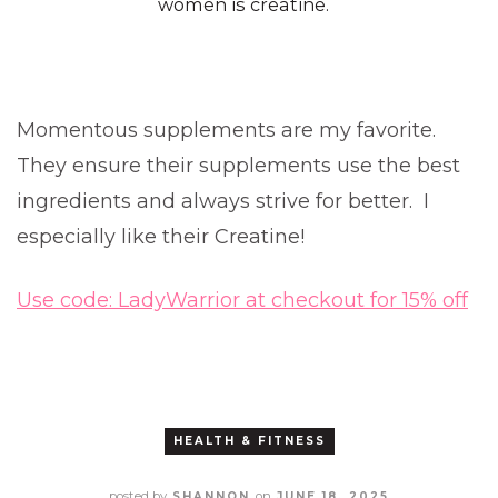
women is creatine.
Momentous supplements are my favorite.
They ensure their supplements use the best
ingredients and always strive for better. I
especially like their Creatine!
Use code: LadyWarrior at checkout for 15% off
HEALTH & FITNESS
posted by
on
SHANNON
JUNE 18, 2025