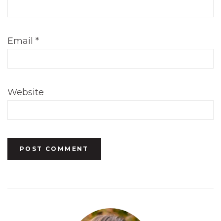
Email
*
Website