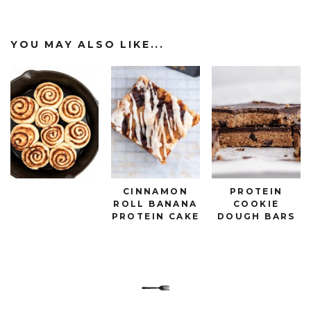
YOU MAY ALSO LIKE...
CINNAMON
PROTEIN
ROLL BANANA
COOKIE
PROTEIN CAKE
DOUGH BARS