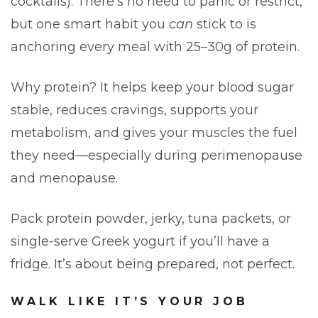
cocktails). There’s no need to panic or restrict,
but one smart habit you
can
stick to is
anchoring every meal with 25–30g of protein.
Why protein? It helps keep your blood sugar
stable, reduces cravings, supports your
metabolism, and gives your muscles the fuel
they need—especially during perimenopause
and menopause.
Pack protein powder, jerky, tuna packets, or
single-serve Greek yogurt if you’ll have a
fridge. It’s about being prepared, not perfect.
WALK LIKE IT’S YOUR JOB