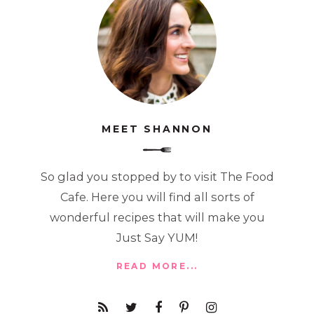
MEET SHANNON
So glad you stopped by to visit The Food
Cafe. Here you will find all sorts of
wonderful recipes that will make you
Just Say YUM!
READ MORE...