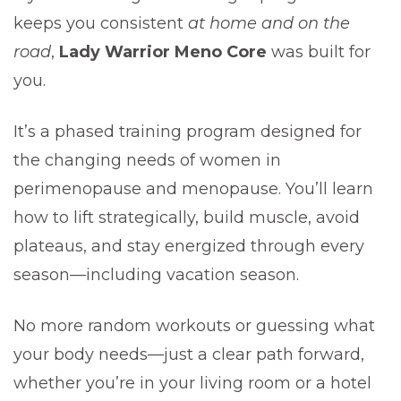
keeps you consistent
at home and on the
road
,
Lady Warrior Meno Core
was built for
you.
It’s a phased training program designed for
the changing needs of women in
perimenopause and menopause. You’ll learn
how to lift strategically, build muscle, avoid
plateaus, and stay energized through every
season—including vacation season.
No more random workouts or guessing what
your body needs—just a clear path forward,
whether you’re in your living room or a hotel