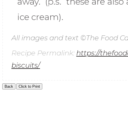
away. (p.s. these are als
ice cream).
All images and text ©
The Food Ca
Recipe Permalink:
https://thefoo
biscuits/