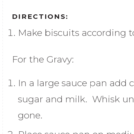
DIRECTIONS:
Make biscuits according t
For the Gravy:
In a large sauce pan add c
sugar and milk. Whisk un
gone.