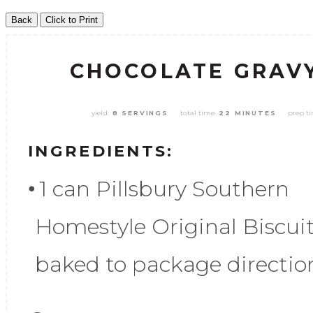
CHOCOLATE GRAVY
yield:
total time:
prep t
8 SERVINGS
22 MINUTES
INGREDIENTS:
1 can Pillsbury Southern
Homestyle Original Biscuit
baked to package directio