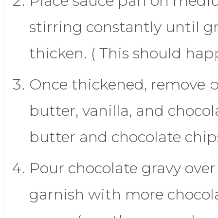
Place sauce pan on medi
stirring constantly until g
thicken. ( This should happ
Once thickened, remove 
butter, vanilla, and chocol
butter and chocolate chip
Pour chocolate gravy over
garnish with more chocola