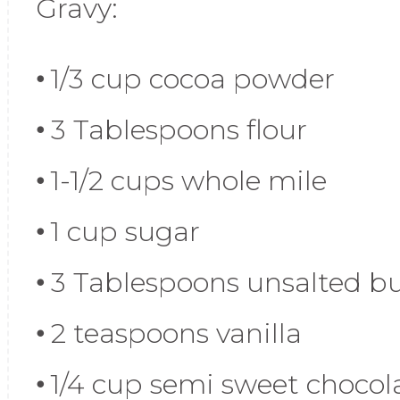
Gravy:
1/3 cup cocoa powder
3 Tablespoons flour
1-1/2 cups whole mile
1 cup sugar
3 Tablespoons unsalted bu
2 teaspoons vanilla
1/4 cup semi sweet chocol