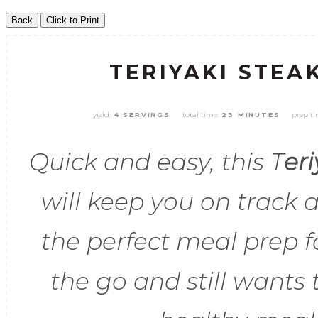
TERIYAKI STEA
yield:
total time:
prep ti
4 SERVINGS
23 MINUTES
Quick and easy, this T
er
will keep you on track a
the perfect meal prep 
the go and still wants