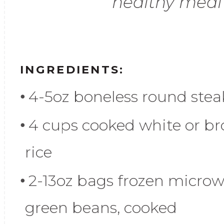
healthy meal
INGREDIENTS:
4-5oz boneless round stea
4 cups cooked white or b
rice
2-13oz bags frozen micro
green beans, cooked