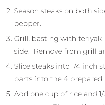
Season steaks on both side
pepper.
Grill, basting with teriya
side. Remove from grill an
Slice steaks into 1/4 inch 
parts into the 4 prepared
Add one cup of rice and 1