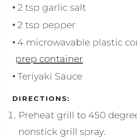
2 tsp garlic salt
2 tsp pepper
4 microwavable plastic con
prep container
Teriyaki Sauce
DIRECTIONS:
Preheat grill to 450 degre
nonstick grill spray.