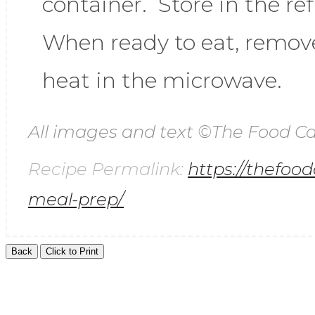
container. Store in the re
When ready to eat, remove
heat in the microwave.
All images and text ©
The Food Ca
Recipe Permalink:
https://thefoo
meal-prep/