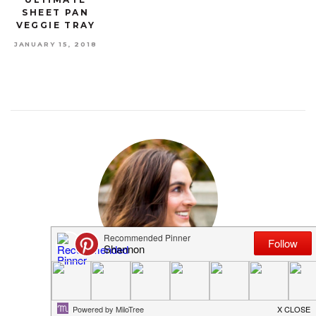
SHEET PAN
VEGGIE TRAY
JANUARY 15, 2018
MEET SHANNON