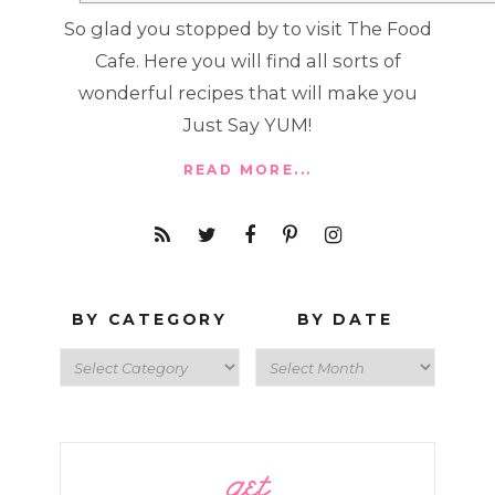
So glad you stopped by to visit The Food
Cafe. Here you will find all sorts of
wonderful recipes that will make you
Just Say YUM!
READ MORE...
BY CATEGORY
BY DATE