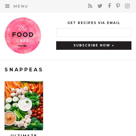
MENU
GET RECIPES VIA EMAIL
SNAPPEAS
ULTIMATE