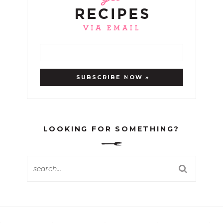
LOOKING FOR SOMETHING?