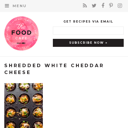
MENU
GET RECIPES VIA EMAIL
SHREDDED WHITE CHEDDAR
CHEESE