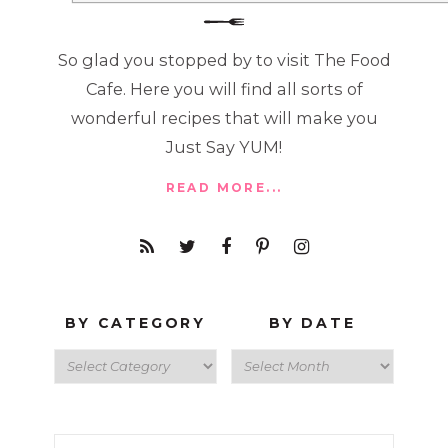
So glad you stopped by to visit The Food
Cafe. Here you will find all sorts of
wonderful recipes that will make you
Just Say YUM!
READ MORE...
BY CATEGORY
BY DATE