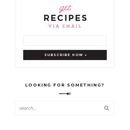
LOOKING FOR SOMETHING?