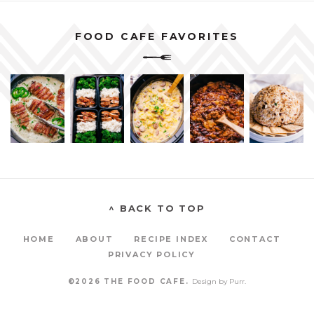
FOOD CAFE FAVORITES
^ BACK TO TOP
HOME
ABOUT
RECIPE INDEX
CONTACT
PRIVACY POLICY
©2026 THE FOOD CAFE.
Design by
Purr
.