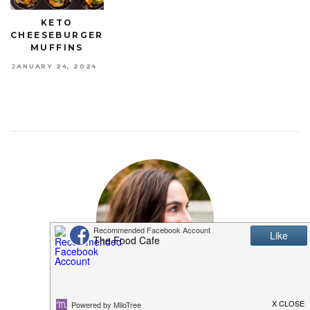
KETO
CHEESEBURGER
MUFFINS
JANUARY 24, 2024
MEET SHANNON