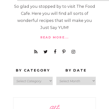
So glad you stopped by to visit The Food
Cafe. Here you will find all sorts of
wonderful recipes that will make you
Just Say YUM!
READ MORE...
BY CATEGORY
BY DATE