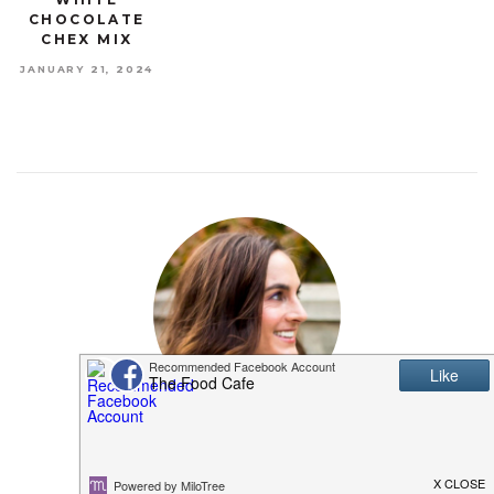
CHOCOLATE
CHEX MIX
JANUARY 21, 2024
MEET SHANNON