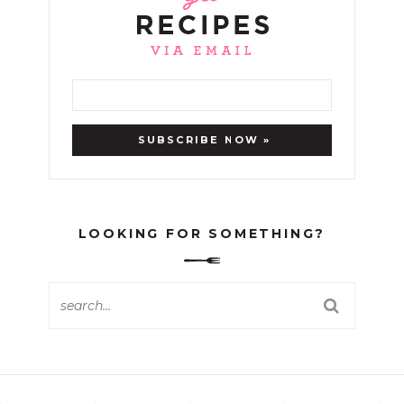
LOOKING FOR SOMETHING?