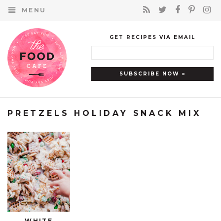
MENU
GET RECIPES VIA EMAIL
PRETZELS HOLIDAY SNACK MIX
WHITE