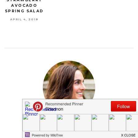
AVOCADO
SPRING SALAD
APRIL 4, 2018
MEET SHANNON