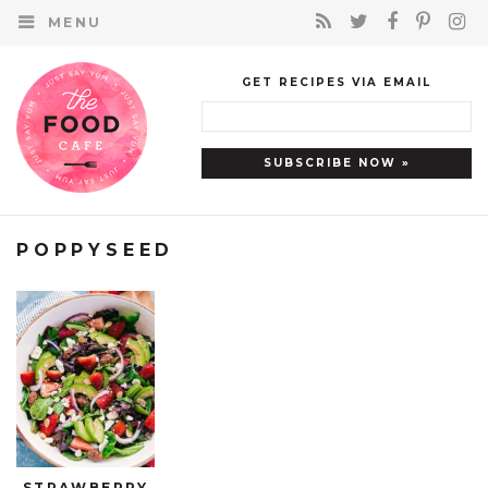
MENU
GET RECIPES VIA EMAIL
POPPYSEED
STRAWBERRY