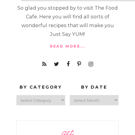
So glad you stopped by to visit The Food
Cafe. Here you will find all sorts of
wonderful recipes that will make you
Just Say YUM!
READ MORE...
BY CATEGORY
BY DATE