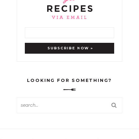
LOOKING FOR SOMETHING?