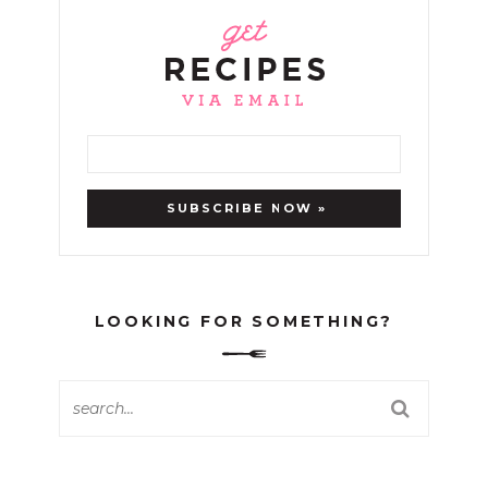
LOOKING FOR SOMETHING?