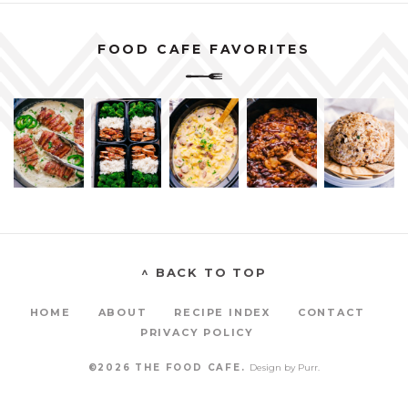
FOOD CAFE FAVORITES
^ BACK TO TOP
HOME
ABOUT
RECIPE INDEX
CONTACT
PRIVACY POLICY
©2026 THE FOOD CAFE.
Design by
Purr
.