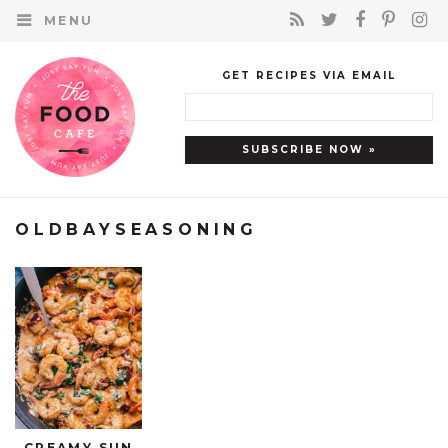
MENU
GET RECIPES VIA EMAIL
OLDBAYSEASONING
CREAMY SUN