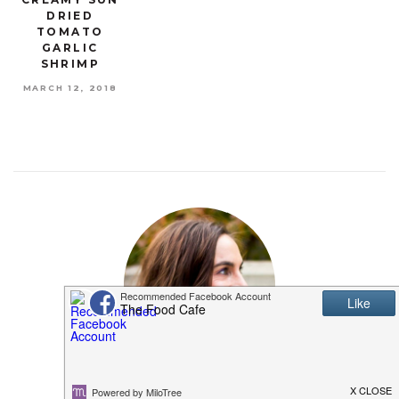
DRIED
TOMATO
GARLIC
SHRIMP
MARCH 12, 2018
MEET SHANNON