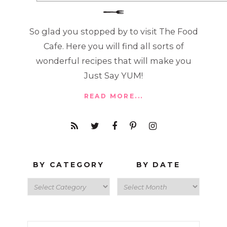
So glad you stopped by to visit The Food
Cafe. Here you will find all sorts of
wonderful recipes that will make you
Just Say YUM!
READ MORE...
BY CATEGORY
BY DATE