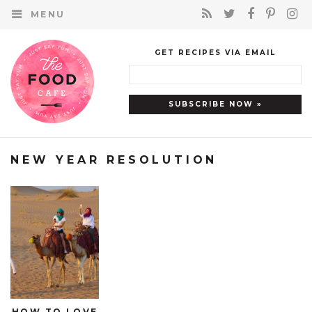
MENU
GET RECIPES VIA EMAIL
NEW YEAR RESOLUTION
HOW TO LOVE