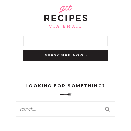
LOOKING FOR SOMETHING?