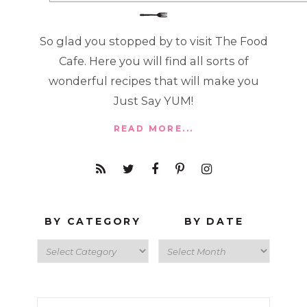
So glad you stopped by to visit The Food
Cafe. Here you will find all sorts of
wonderful recipes that will make you
Just Say YUM!
READ MORE...
BY CATEGORY
BY DATE