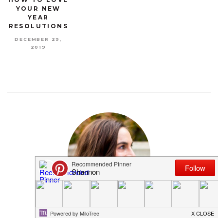
YOUR NEW
YEAR
RESOLUTIONS
DECEMBER 29,
2019
MEET SHANNON