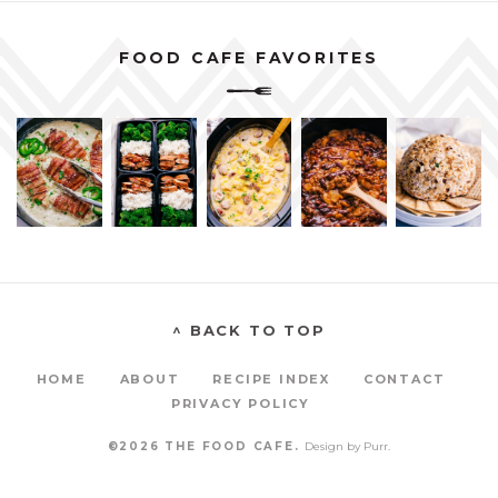
FOOD CAFE FAVORITES
^ BACK TO TOP
HOME
ABOUT
RECIPE INDEX
CONTACT
PRIVACY POLICY
©2026 THE FOOD CAFE.
Design by
Purr
.