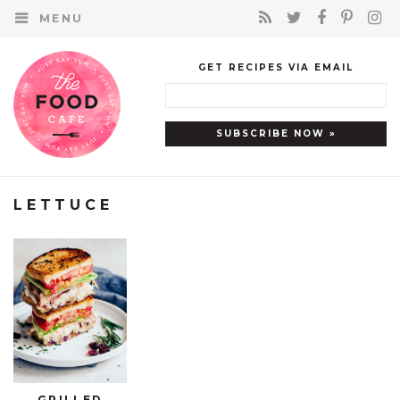
MENU
GET RECIPES VIA EMAIL
LETTUCE
GRILLED