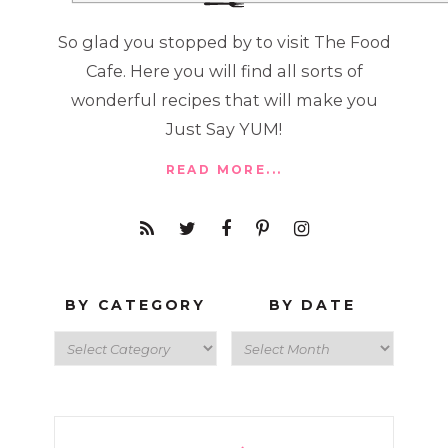
So glad you stopped by to visit The Food
Cafe. Here you will find all sorts of
wonderful recipes that will make you
Just Say YUM!
READ MORE...
BY CATEGORY
BY DATE