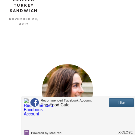
TURKEY
SANDWICH
NOVEMBER 28,
2017
MEET SHANNON