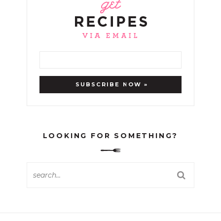
LOOKING FOR SOMETHING?