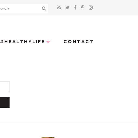
#HEALTHYLIFE
CONTACT