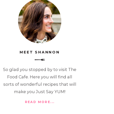
MEET SHANNON
So glad you stopped by to visit The
Food Cafe. Here you will find all
sorts of wonderful recipes that will
make you Just Say YUM!
READ MORE...