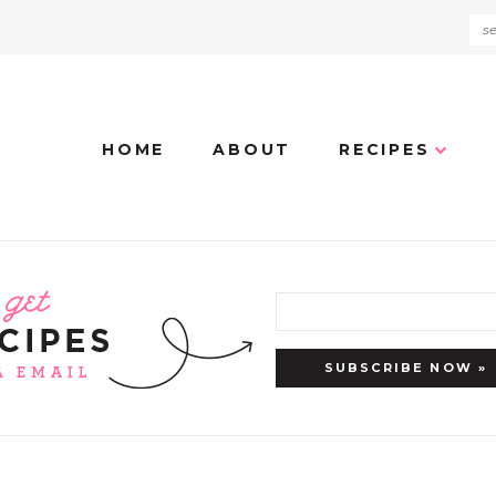
HOME
ABOUT
RECIPES