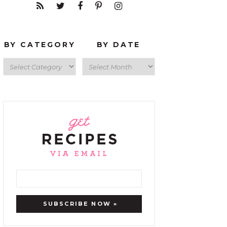
BY CATEGORY
BY DATE