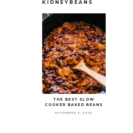
KIDNEYBEANS
THE BEST SLOW
COOKER BAKED BEANS
NOVEMBER 5, 2025