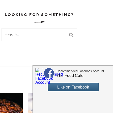
LOOKING FOR SOMETHING?