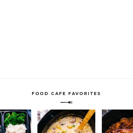
FOOD CAFE FAVORITES