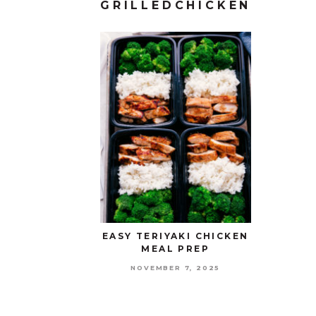
GRILLEDCHICKEN
EASY TERIYAKI CHICKEN
MEAL PREP
NOVEMBER 7, 2025