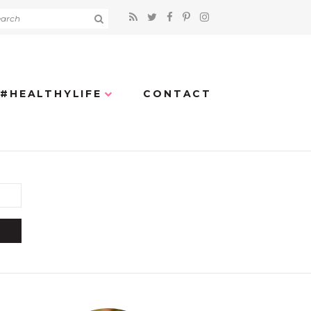
#HEALTHYLIFE
CONTACT