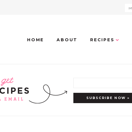
HOME
ABOUT
RECIPES