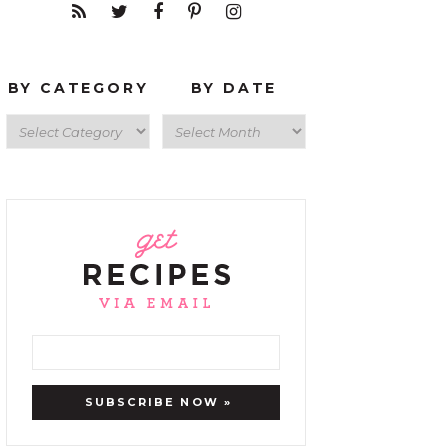
BY CATEGORY
BY DATE