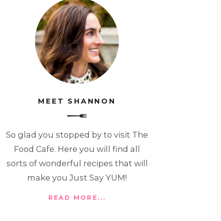
MEET SHANNON
So glad you stopped by to visit The
Food Cafe. Here you will find all
sorts of wonderful recipes that will
make you Just Say YUM!
READ MORE...