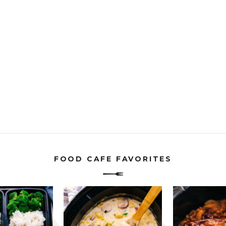
FOOD CAFE FAVORITES