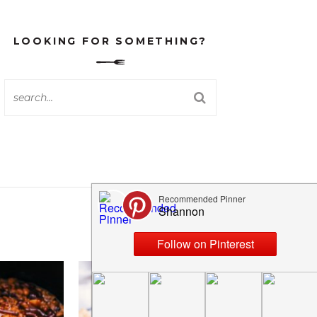
LOOKING FOR SOMETHING?