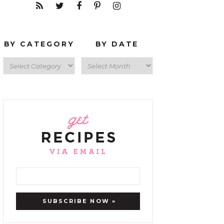
BY CATEGORY
BY DATE