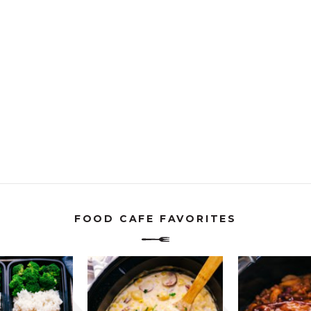
FOOD CAFE FAVORITES