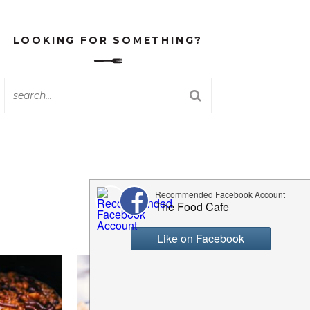
LOOKING FOR SOMETHING?