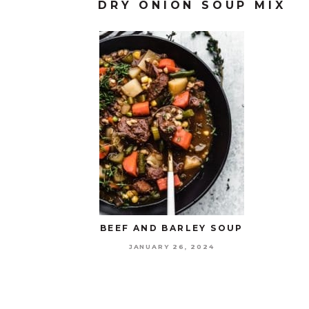
DRY ONION SOUP MIX
BEEF AND BARLEY SOUP
JANUARY 26, 2024