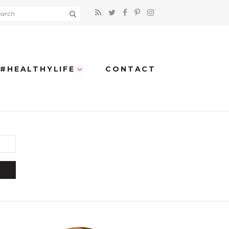
#HEALTHYLIFE
CONTACT