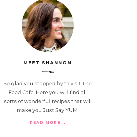
MEET SHANNON
So glad you stopped by to visit The
Food Cafe. Here you will find all
sorts of wonderful recipes that will
make you Just Say YUM!
READ MORE...