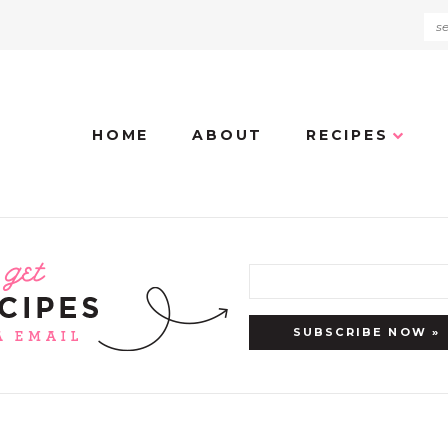
HOME
ABOUT
RECIPES