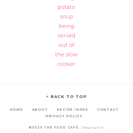
^ BACK TO TOP
HOME
ABOUT
RECIPE INDEX
CONTACT
PRIVACY POLICY
©2026 THE FOOD CAFE.
Design by
Purr
.