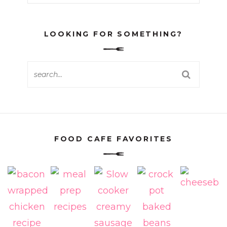
LOOKING FOR SOMETHING?
FOOD CAFE FAVORITES