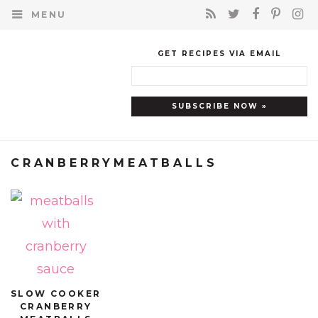
MENU
GET RECIPES VIA EMAIL
CRANBERRYMEATBALLS
SLOW COOKER
CRANBERRY