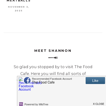
MEATBALLS
NOVEMBER 3,
2025
MEET SHANNON
So glad you stopped by to visit The Food
Cafe. Here you will find all sorts of
wonderful recipes that will make you
Just Say YUM!
READ MORE...