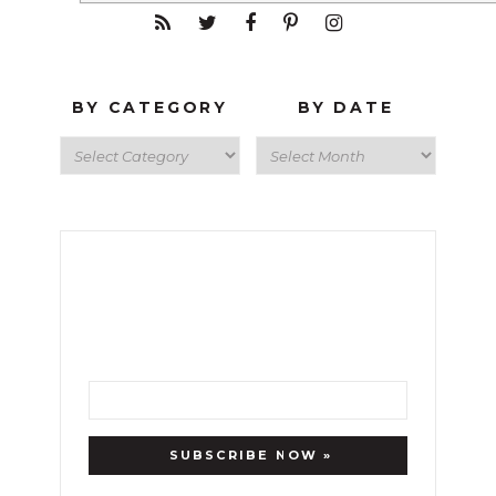
BY CATEGORY
BY DATE