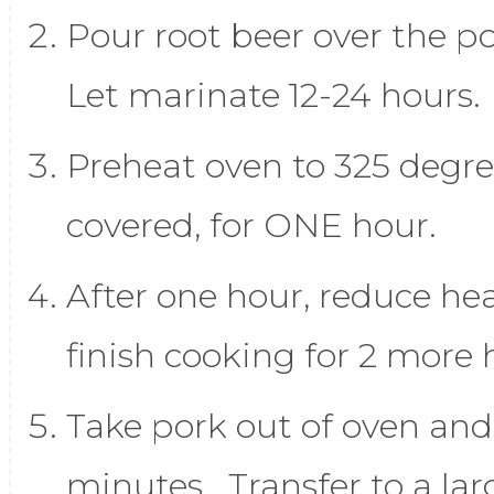
Pour root beer over the po
Let marinate 12-24 hours.
Preheat oven to 325 degr
covered, for ONE hour.
After one hour, reduce he
finish cooking for 2 more 
Take pork out of oven and 
minutes. Transfer to a lar