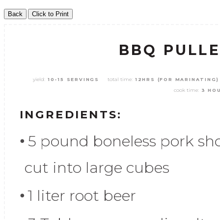
BBQ PULL
yield:
total time:
10-15 SERVINGS
12HRS (FOR MARINATING)
cook time:
3 HO
INGREDIENTS:
5 pound boneless pork sho
cut into large cubes
1 liter root beer