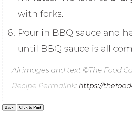
with forks.
Pour in BBQ sauce and h
until BBQ sauce is all com
All images and text ©
The Food Ca
Recipe Permalink:
https://thefoo