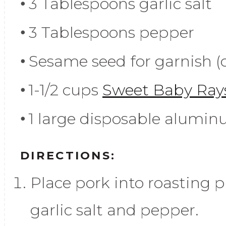
3 Tablespoons garlic salt
3 Tablespoons pepper
Sesame seed for garnish (
1-1/2 cups
Sweet Baby Ray
1 large disposable alumin
DIRECTIONS:
Place pork into roasting 
garlic salt and pepper.